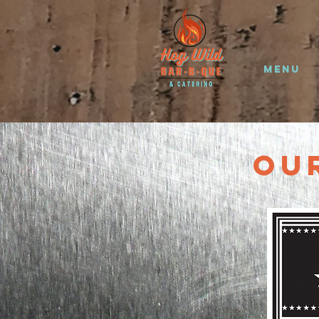
Menu
Ou