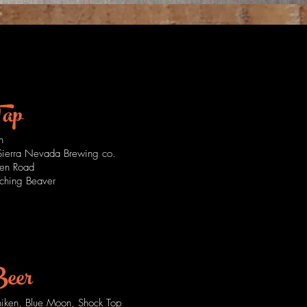
freshing
drinks
Tap
n
 Sierra Nevada Brewing co.
en Road
lching Beaver
Beer
niken, Blue Moon, Shock Top