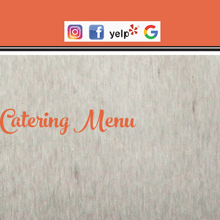
Catering Menu