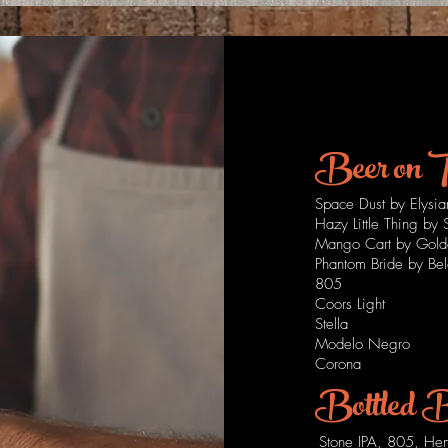
re
Beer on 
Space Dust by Elysia
Hazy Little Thing by
Mango Cart by Gold
Phantom Bride by Be
805
Coors Light
Stella
Modelo Negro
Corona
Bottled 
Stone IPA, 805, He