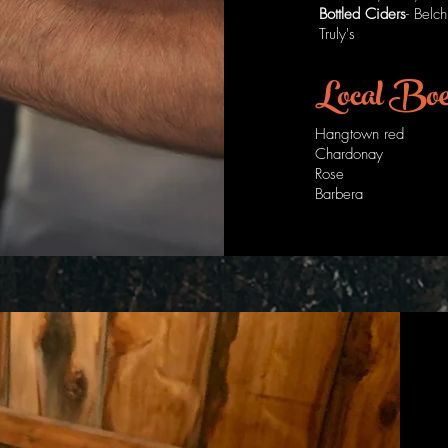
Bottled Ciders
- Belc
Truly's
Local Bo
Hangtown red
Chardonay
Rose
Barbera