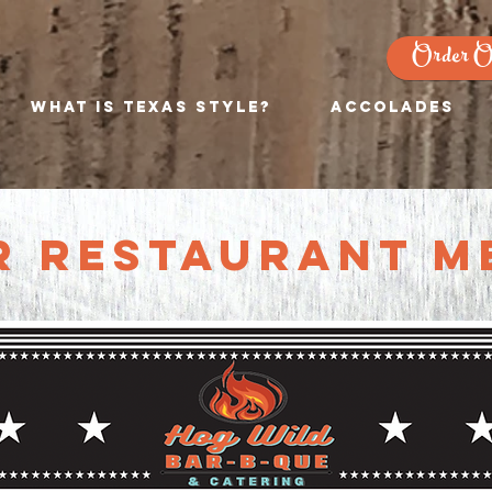
Order O
What is Texas Style?
Accolades
r Restaurant m