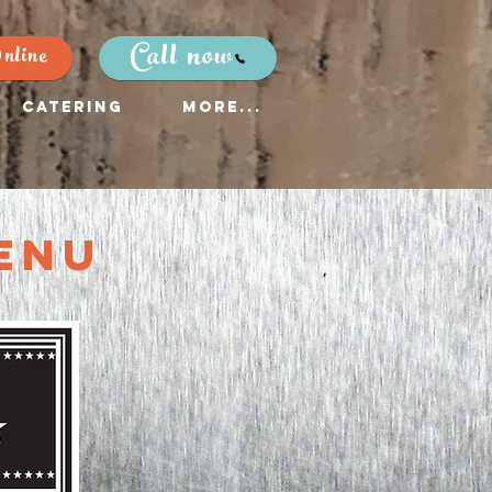
Call now
nline
Catering
More...
enu