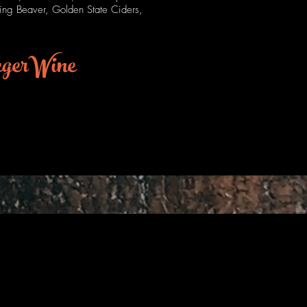
hing Beaver, Golden State Ciders,
egerWine
Texas
Style?