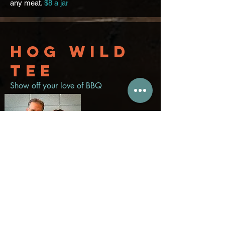
any meat.
$8 a jar
Hog wild
tee
Show off your love of BBQ
Men's shirt
$20
Women's shirt
$20
Men's Hat
$20