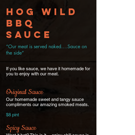
Hog Wild
BBQ
Sauce
“Our meat is served naked….Sauce on
the side”
If you like sauce, we have it homemade for
you to enjoy with our meat.
Original Sauce
Our homemade sweet and tangy sauce
compliments our amazing smoked meats.
$8 pint
Spicy Sauce