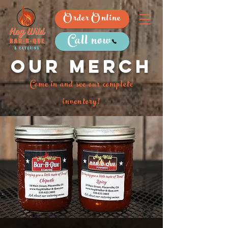
Order Online
Call now
Our merch
Come in and see our complete
inventory!