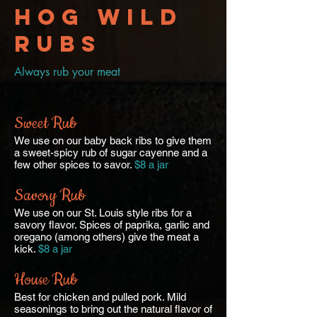
Hog Wild
RUBS
Always rub your meat
Sweet Rub
We use on our baby back ribs to give them
a sweet-spicy rub of sugar cayenne and a
few other spices to savor.
$8 a jar
Savory Rub
We use on our St. Louis style ribs for a
savory flavor. Spices of paprika, garlic and
oregano (among others) give the meat a
kick.
$8 a jar
House Rub
Best for chicken and pulled pork. Mild
seasonings to bring out the natural flavor of