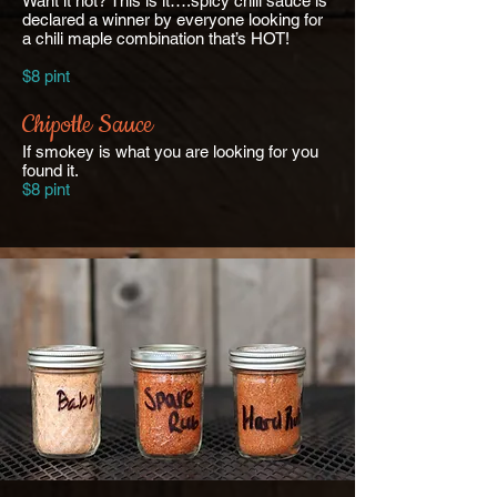
Want it hot? This is it….spicy chili sauce is
declared a winner by everyone looking for
a chili maple combination that’s HOT!
$8 pint
Chipotle Sauce
If smokey is what you are looking for you
found it.
$8 pint